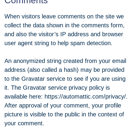
Comments
When visitors leave comments on the site we
collect the data shown in the comments form,
and also the visitor’s IP address and browser
user agent string to help spam detection.
An anonymized string created from your email
address (also called a hash) may be provided
to the Gravatar service to see if you are using
it. The Gravatar service privacy policy is
available here: https://automattic.com/privacy/.
After approval of your comment, your profile
picture is visible to the public in the context of
your comment.