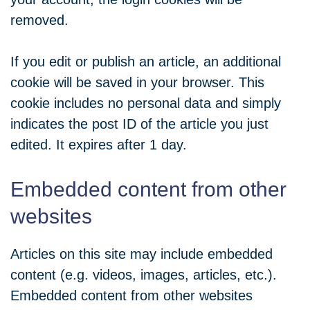
removed.
If you edit or publish an article, an additional
cookie will be saved in your browser. This
cookie includes no personal data and simply
indicates the post ID of the article you just
edited. It expires after 1 day.
Embedded content from other
websites
Articles on this site may include embedded
content (e.g. videos, images, articles, etc.).
Embedded content from other websites