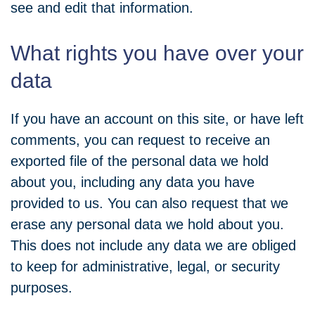
see and edit that information.
What rights you have over your
data
If you have an account on this site, or have left
comments, you can request to receive an
exported file of the personal data we hold
about you, including any data you have
provided to us. You can also request that we
erase any personal data we hold about you.
This does not include any data we are obliged
to keep for administrative, legal, or security
purposes.