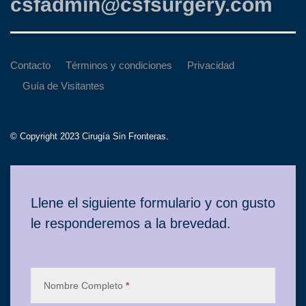
csfadmin@csfsurgery.com
Contacto
Términos y condiciones
Privacidad
Guía de Visitantes
© Copyright 2023 Cirugía Sin Fronteras.
Contacto
Llene el siguiente formulario y con gusto
le responderemos a la brevedad.
Nombre Completo
*