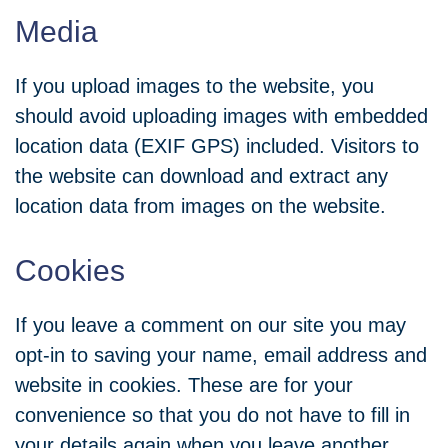
Media
If you upload images to the website, you
should avoid uploading images with embedded
location data (EXIF GPS) included. Visitors to
the website can download and extract any
location data from images on the website.
Cookies
If you leave a comment on our site you may
opt-in to saving your name, email address and
website in cookies. These are for your
convenience so that you do not have to fill in
your details again when you leave another