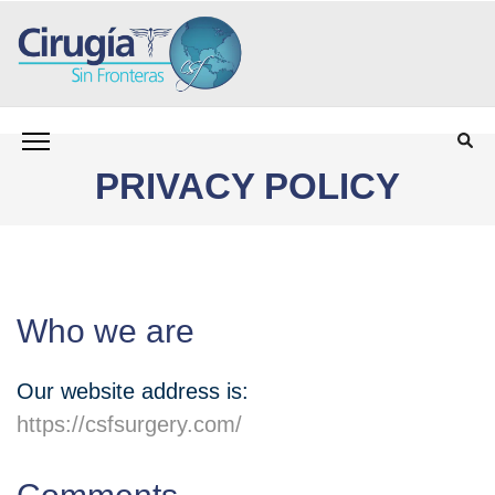
олимп казино
Saltar
CIRUGÍA SIN FRONTERAS CSF
Programa para personas sin seguro médico que
al
necesitan cirugía
contenido
PRIVACY POLICY
(presiona
la
tecla
Intro)
Who we are
Our website address is:
https://csfsurgery.com/