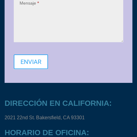
Mensaje
*
ENVIAR
DIRECCIÓN EN CALIFORNIA:
2021 22nd St. Bakersfield, CA 93301
HORARIO DE OFICINA: