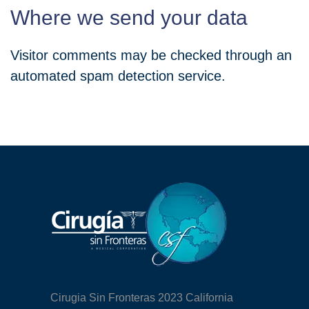
Where we send your data
Visitor comments may be checked through an
automated spam detection service.
Cirugia Sin Fronteras 2023 California