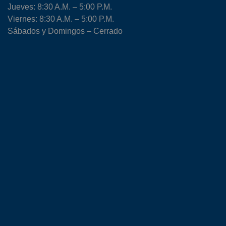
Jueves: 8:30 A.M. – 5:00 P.M.
Viernes: 8:30 A.M. – 5:00 P.M.
Sábados y Domingos – Cerrado