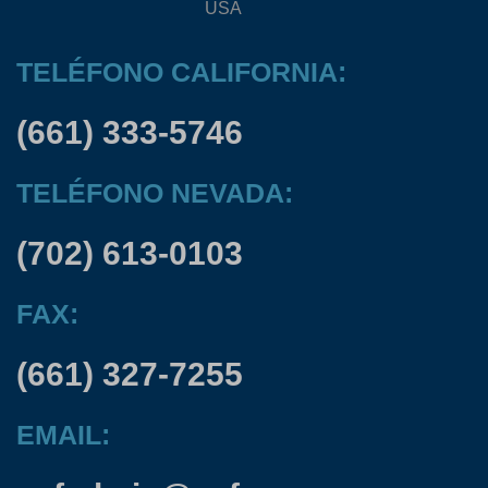
USA
TELÉFONO CALIFORNIA:
(661) 333-5746
TELÉFONO NEVADA:
(702) 613-0103
FAX:
(661) 327-7255
EMAIL: