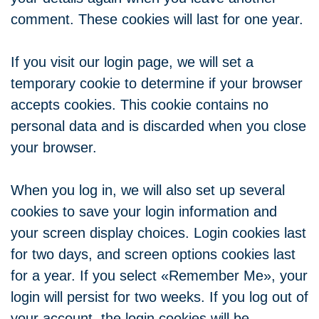
comment. These cookies will last for one year.
If you visit our login page, we will set a
temporary cookie to determine if your browser
accepts cookies. This cookie contains no
personal data and is discarded when you close
your browser.
When you log in, we will also set up several
cookies to save your login information and
your screen display choices. Login cookies last
for two days, and screen options cookies last
for a year. If you select «Remember Me», your
login will persist for two weeks. If you log out of
your account, the login cookies will be