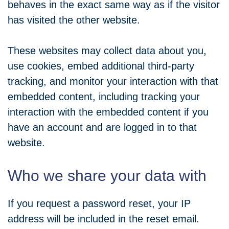
behaves in the exact same way as if the visitor
has visited the other website.
These websites may collect data about you,
use cookies, embed additional third-party
tracking, and monitor your interaction with that
embedded content, including tracking your
interaction with the embedded content if you
have an account and are logged in to that
website.
Who we share your data with
If you request a password reset, your IP
address will be included in the reset email.