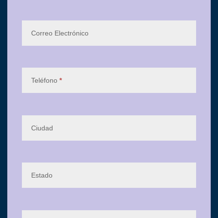
Correo Electrónico
Teléfono
*
Ciudad
Estado