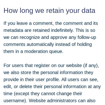
How long we retain your data
If you leave a comment, the comment and its
metadata are retained indefinitely. This is so
we can recognize and approve any follow-up
comments automatically instead of holding
them in a moderation queue.
For users that register on our website (if any),
we also store the personal information they
provide in their user profile. All users can see,
edit, or delete their personal information at any
time (except they cannot change their
username). Website administrators can also