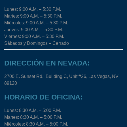
Lunes: 9:00 A.M. – 5:30 P.M.
Martes: 9:00 A.M. – 5:30 P.M.
Miércoles: 9:00 A.M. – 5:30 P.M.
Jueves: 9:00 A.M. – 5:30 P.M.
Viernes: 9:00 A.M. – 5:30 P.M.
Sábados y Domingos – Cerrado
DIRECCIÓN EN NEVADA:
2700 E. Sunset Rd., Building C, Unit #26, Las Vegas, NV
89120
HORARIO DE OFICINA:
Lunes: 8:30 A.M. – 5:00 P.M.
Martes: 8:30 A.M. – 5:00 P.M.
Miércoles: 8:30 A.M. – 5:00 P.M.